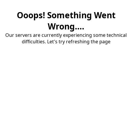
Ooops! Something Went
Wrong....
Our servers are currently experiencing some technical
difficulties. Let's try refreshing the page