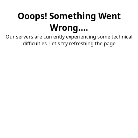
Ooops! Something Went
Wrong....
Our servers are currently experiencing some technical
difficulties. Let's try refreshing the page