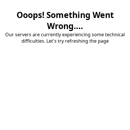
Ooops! Something Went
Wrong....
Our servers are currently experiencing some technical
difficulties. Let's try refreshing the page