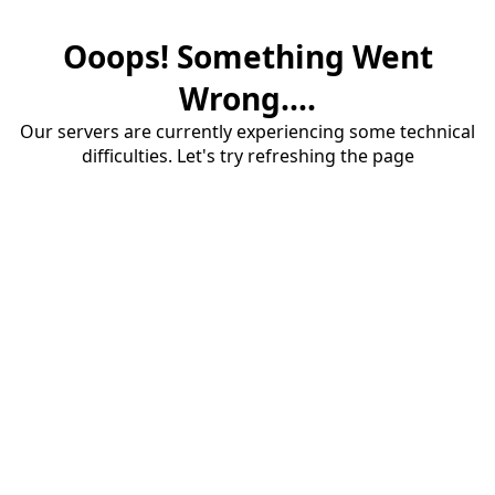
Ooops! Something Went
Wrong....
Our servers are currently experiencing some technical
difficulties. Let's try refreshing the page