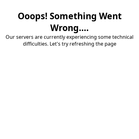
Ooops! Something Went
Wrong....
Our servers are currently experiencing some technical
difficulties. Let's try refreshing the page