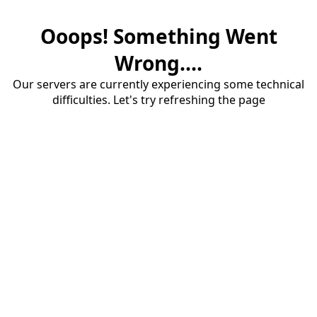
Ooops! Something Went
Wrong....
Our servers are currently experiencing some technical
difficulties. Let's try refreshing the page