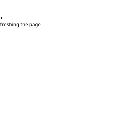
.
refreshing the page