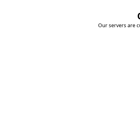
Our servers are cu