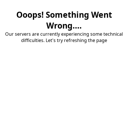
Ooops! Something Went
Wrong....
Our servers are currently experiencing some technical
difficulties. Let's try refreshing the page