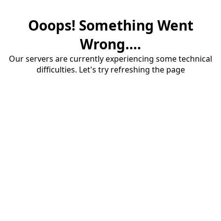
Ooops! Something Went
Wrong....
Our servers are currently experiencing some technical
difficulties. Let's try refreshing the page