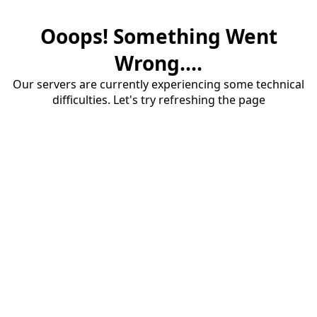
Ooops! Something Went
Wrong....
Our servers are currently experiencing some technical
difficulties. Let's try refreshing the page