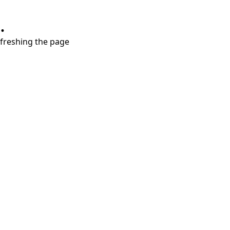
.
refreshing the page