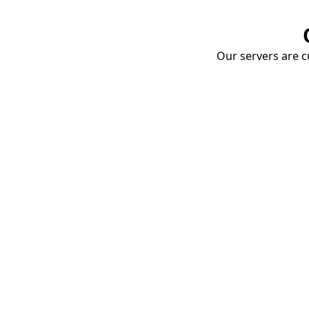
Our servers are cu