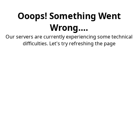
Ooops! Something Went
Wrong....
Our servers are currently experiencing some technical
difficulties. Let's try refreshing the page