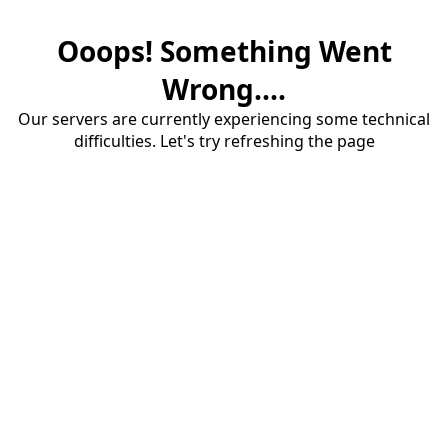
Ooops! Something Went
Wrong....
Our servers are currently experiencing some technical
difficulties. Let's try refreshing the page