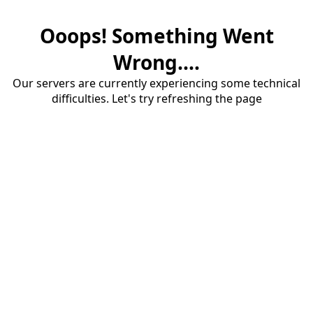
Ooops! Something Went
Wrong....
Our servers are currently experiencing some technical
difficulties. Let's try refreshing the page