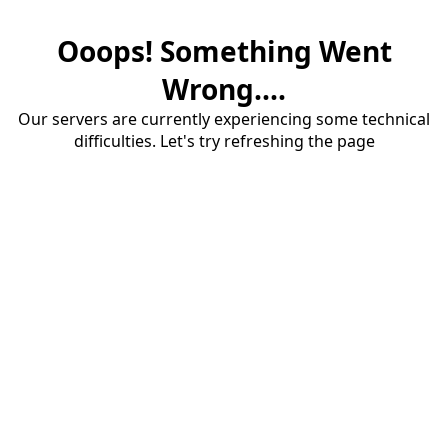
Ooops! Something Went
Wrong....
Our servers are currently experiencing some technical
difficulties. Let's try refreshing the page