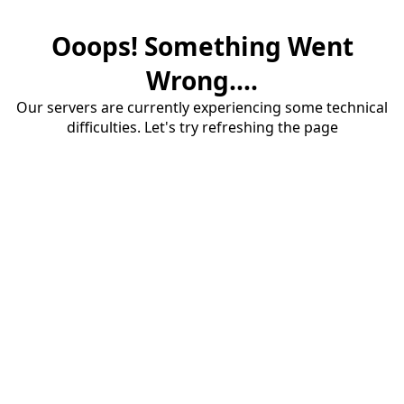
Ooops! Something Went
Wrong....
Our servers are currently experiencing some technical
difficulties. Let's try refreshing the page