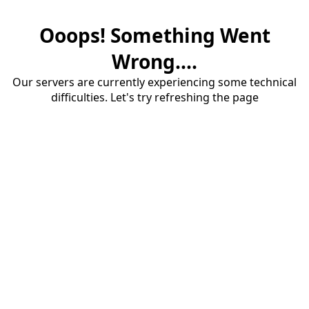
Ooops! Something Went
Wrong....
Our servers are currently experiencing some technical
difficulties. Let's try refreshing the page