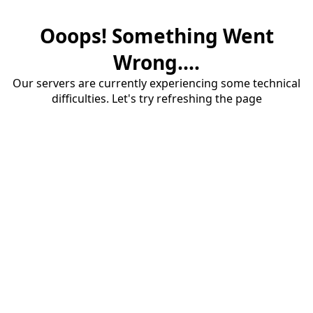
Ooops! Something Went
Wrong....
Our servers are currently experiencing some technical
difficulties. Let's try refreshing the page