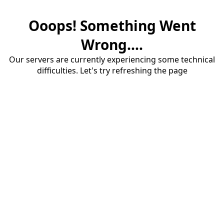
Ooops! Something Went
Wrong....
Our servers are currently experiencing some technical
difficulties. Let's try refreshing the page