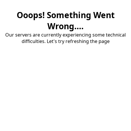
Ooops! Something Went
Wrong....
Our servers are currently experiencing some technical
difficulties. Let's try refreshing the page