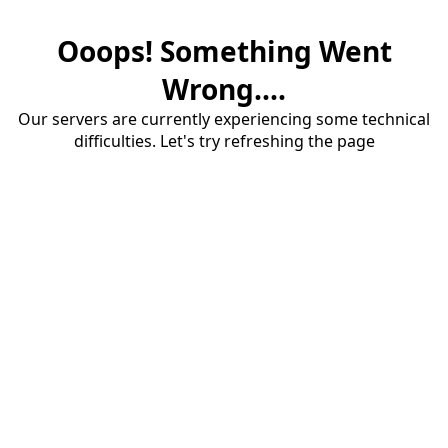
Ooops! Something Went
Wrong....
Our servers are currently experiencing some technical
difficulties. Let's try refreshing the page