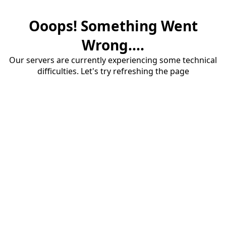
Ooops! Something Went
Wrong....
Our servers are currently experiencing some technical
difficulties. Let's try refreshing the page