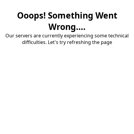
Ooops! Something Went
Wrong....
Our servers are currently experiencing some technical
difficulties. Let's try refreshing the page