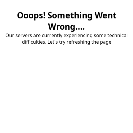
Ooops! Something Went
Wrong....
Our servers are currently experiencing some technical
difficulties. Let's try refreshing the page