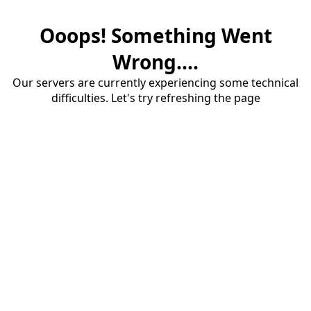
Ooops! Something Went
Wrong....
Our servers are currently experiencing some technical
difficulties. Let's try refreshing the page