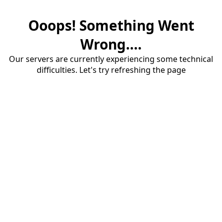
Ooops! Something Went
Wrong....
Our servers are currently experiencing some technical
difficulties. Let's try refreshing the page