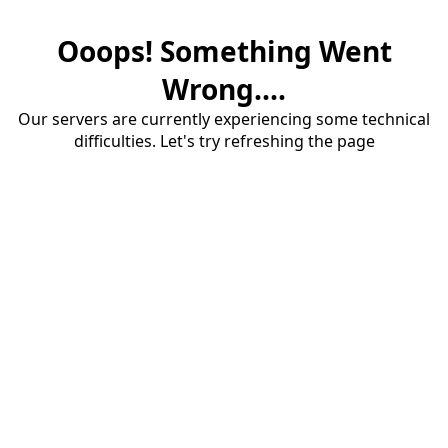
Ooops! Something Went
Wrong....
Our servers are currently experiencing some technical
difficulties. Let's try refreshing the page