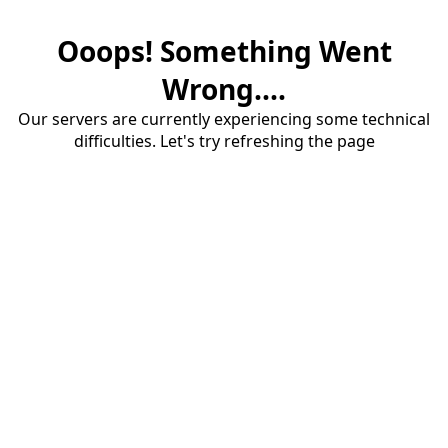
Ooops! Something Went
Wrong....
Our servers are currently experiencing some technical
difficulties. Let's try refreshing the page