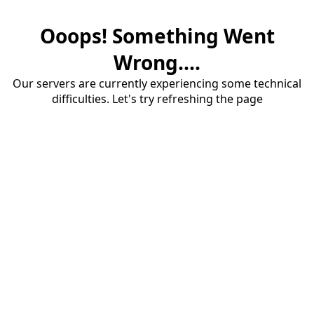
Ooops! Something Went
Wrong....
Our servers are currently experiencing some technical
difficulties. Let's try refreshing the page