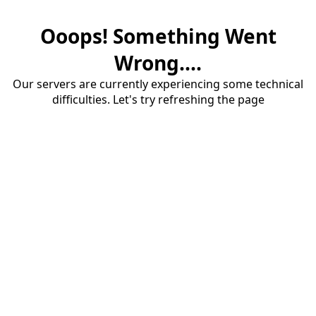
Ooops! Something Went
Wrong....
Our servers are currently experiencing some technical
difficulties. Let's try refreshing the page