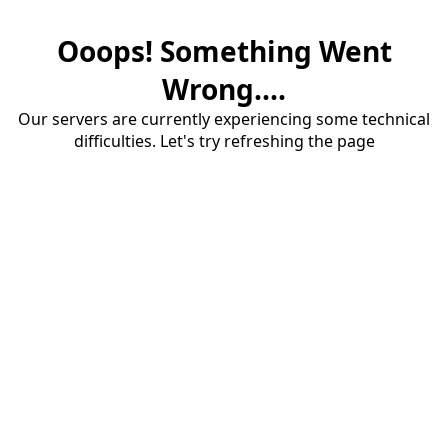
Ooops! Something Went
Wrong....
Our servers are currently experiencing some technical
difficulties. Let's try refreshing the page