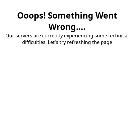
Ooops! Something Went
Wrong....
Our servers are currently experiencing some technical
difficulties. Let's try refreshing the page