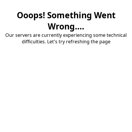
Ooops! Something Went
Wrong....
Our servers are currently experiencing some technical
difficulties. Let's try refreshing the page