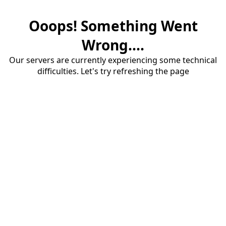
Ooops! Something Went
Wrong....
Our servers are currently experiencing some technical
difficulties. Let's try refreshing the page