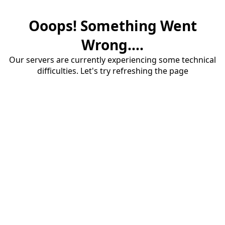
Ooops! Something Went
Wrong....
Our servers are currently experiencing some technical
difficulties. Let's try refreshing the page