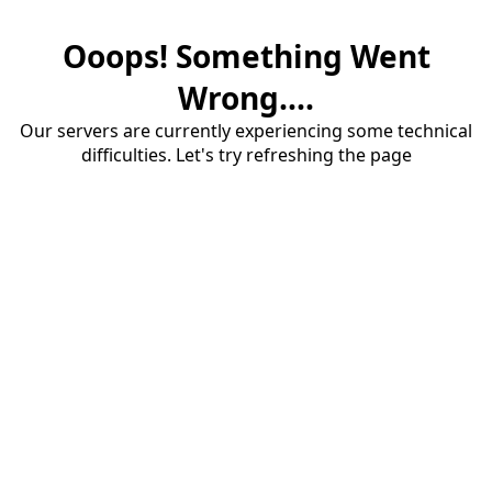
Ooops! Something Went
Wrong....
Our servers are currently experiencing some technical
difficulties. Let's try refreshing the page