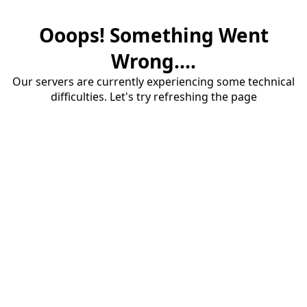
Ooops! Something Went
Wrong....
Our servers are currently experiencing some technical
difficulties. Let's try refreshing the page