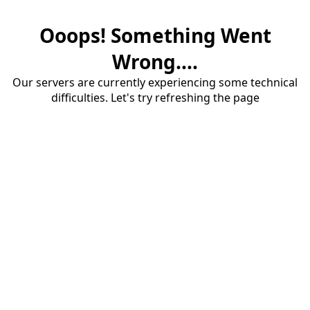
Ooops! Something Went
Wrong....
Our servers are currently experiencing some technical
difficulties. Let's try refreshing the page