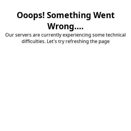
Ooops! Something Went
Wrong....
Our servers are currently experiencing some technical
difficulties. Let's try refreshing the page