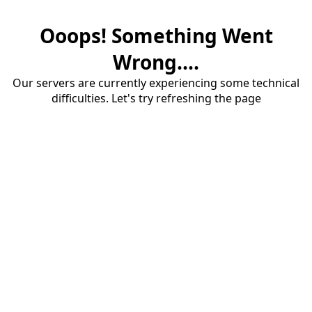
Ooops! Something Went
Wrong....
Our servers are currently experiencing some technical
difficulties. Let's try refreshing the page