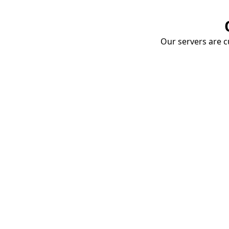
Our servers are cu