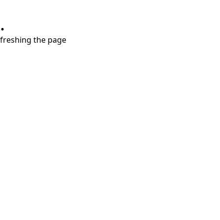
.
refreshing the page