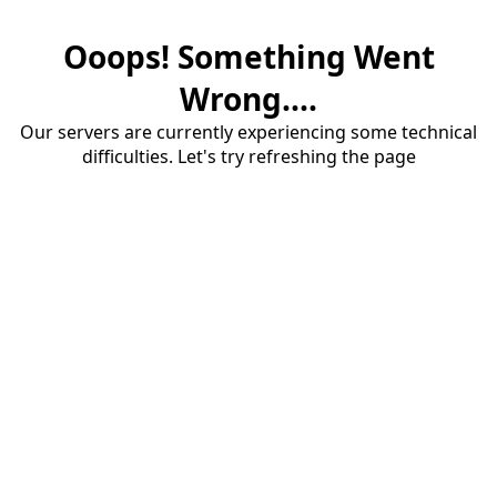
Ooops! Something Went
Wrong....
Our servers are currently experiencing some technical
difficulties. Let's try refreshing the page