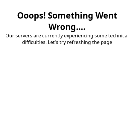
Ooops! Something Went
Wrong....
Our servers are currently experiencing some technical
difficulties. Let's try refreshing the page