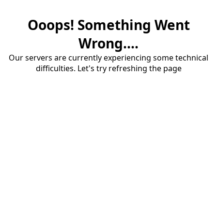
Ooops! Something Went
Wrong....
Our servers are currently experiencing some technical
difficulties. Let's try refreshing the page