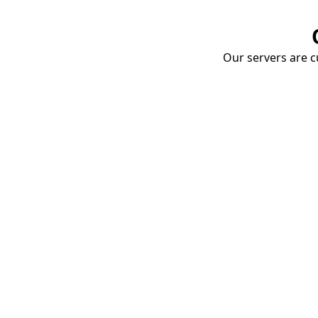
Our servers are cu