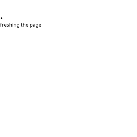
.
refreshing the page