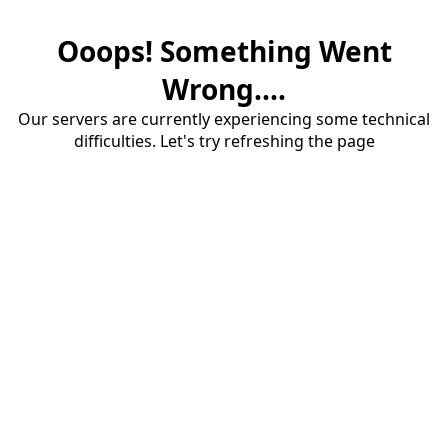
Ooops! Something Went
Wrong....
Our servers are currently experiencing some technical
difficulties. Let's try refreshing the page