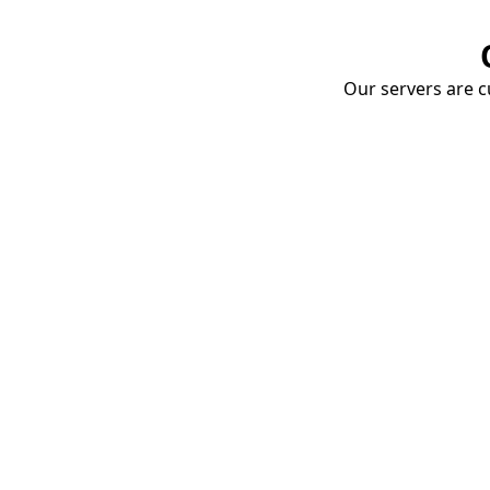
Our servers are cu