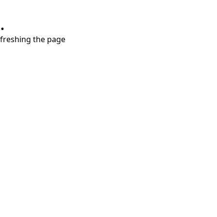
.
refreshing the page