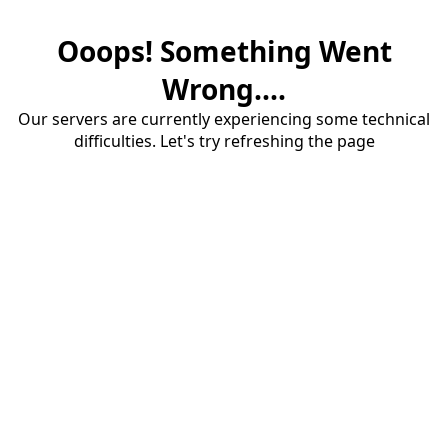
Ooops! Something Went
Wrong....
Our servers are currently experiencing some technical
difficulties. Let's try refreshing the page