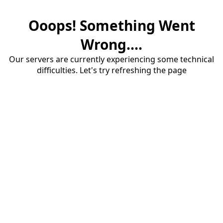
Ooops! Something Went
Wrong....
Our servers are currently experiencing some technical
difficulties. Let's try refreshing the page