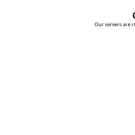
Our servers are cu