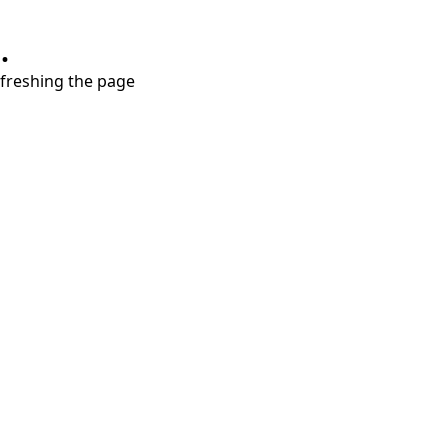
.
refreshing the page